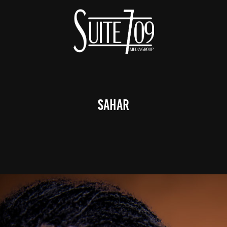
Sahar