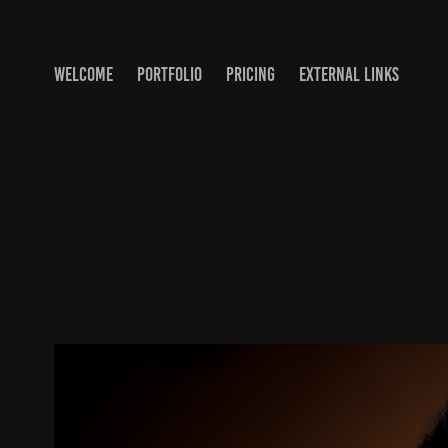
WELCOME
PORTFOLIO
PRICING
EXTERNAL LINKS